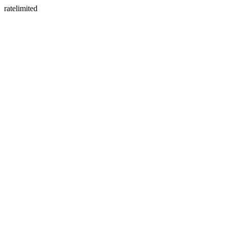
ratelimited